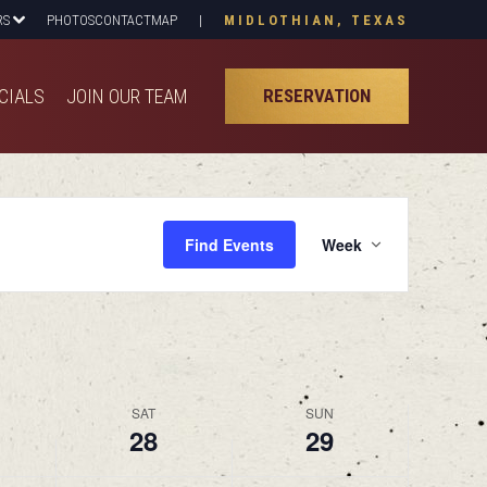
RS
PHOTOS
CONTACT
MAP
|
MIDLOTHIAN, TEXAS
CIALS
JOIN OUR TEAM
RESERVATION
CIALS
JOIN OUR TEAM
RESERVATION
Event
Find Events
Week
View
Navig
SAT
SUN
28
29