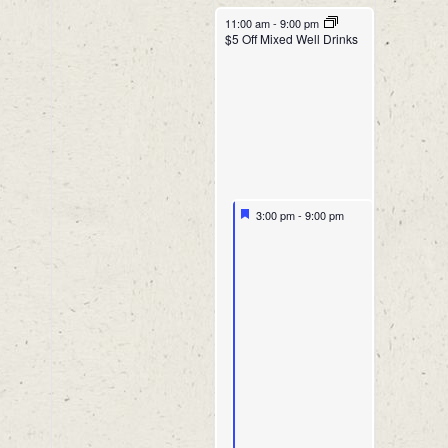
11:00 am
-
9:00 pm
$5 Off Mixed Well Drinks
3:00 pm
-
9:00 pm