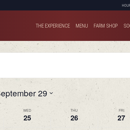
HOU
THE EXPERIENCE
MENU
FARM SHOP
SO
THE EXPERIENCE
MENU
FARM SHOP
SO
eptember 29
WED
THU
FRI
25
26
27