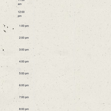
Events
am
12:00
pm
1:00 pm
2:00 pm
3:00 pm
4:00 pm
5:00 pm
6:00 pm
7:00 pm
8:00 pm