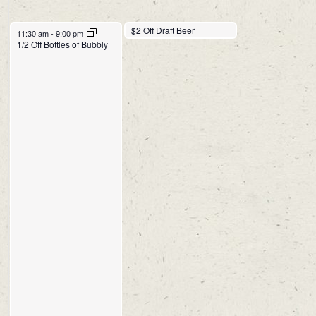
$2 Off Draft Beer
11:30 am
11:30 am
-
9:00 pm
1/2 Off Bottles of Bubbly