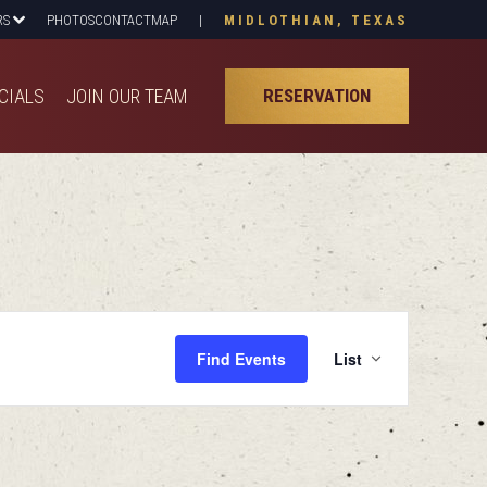
RS
PHOTOS
CONTACT
MAP
|
MIDLOTHIAN, TEXAS
CIALS
JOIN OUR TEAM
RESERVATION
CIALS
JOIN OUR TEAM
RESERVATION
Even
Find Events
List
View