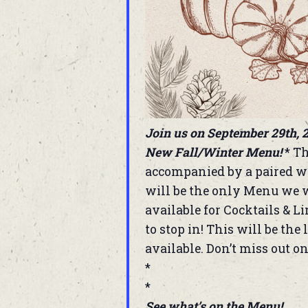
Join us on September 29th, 2
New Fall/Winter Menu!
* Th
accompanied by a paired wi
will be the only Menu we w
available for Cocktails & L
to stop in! This will be th
available. Don’t miss out on
*
*
See what’s on the Menu!