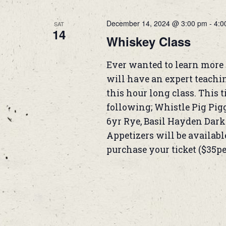
December 14, 2024 @ 3:00 pm
-
4:0
SAT
14
Whiskey Class
Ever wanted to learn more 
will have an expert teachi
this hour long class. This 
following; Whistle Pig Pi
6yr Rye, Basil Hayden Dar
Appetizers will be available
purchase your ticket ($35p