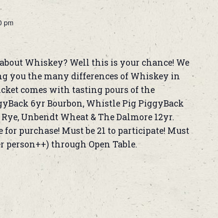
0 pm
about Whiskey? Well this is your chance! We
ng you the many differences of Whiskey in
ticket comes with tasting pours of the
ggyBack 6yr Bourbon, Whistle Pig PiggyBack
k Rye, Unbendt Wheat & The Dalmore 12yr.
 for purchase! Must be 21 to participate! Must
er person++) through Open Table.