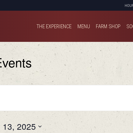
HOU
THE EXPERIENCE
MENU
FARM SHOP
SO
THE EXPERIENCE
MENU
FARM SHOP
SO
vents
y 13, 2025