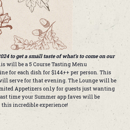
024 to get a small taste of what’s to come on our
is will be a 5 Course Tasting Menu
ne for each dish for $144++ per person. This
ill serve for that evening. The Lounge will be
imited Appetizers only for guests just wanting
e last time your Summer app faves will be
 this incredible experience!