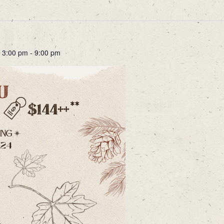
 3:00 pm
-
9:00 pm