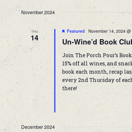
November 2024
Featured
November 14, 2024 @ 
THU
14
Un-Wine’d Book Clu
Join The Porch Pour’s Book
15% off all wines, and snac
book each month, recap las
every 2nd Thursday of eac
there!
December 2024