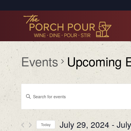
Events
Upcoming E
Events
Enter
Search
Keyword.
Search
and
for
Views
July 29, 2024
 - 
Jul
Events
Today
by