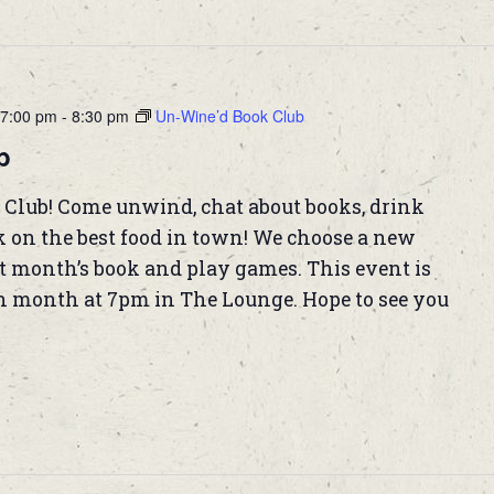
7:00 pm
-
8:30 pm
Un-Wine’d Book Club
b
 Club! Come unwind, chat about books, drink
k on the best food in town! We choose a new
t month’s book and play games. This event is
h month at 7pm in The Lounge. Hope to see you