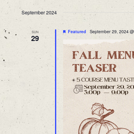
Navigation
Select
Keyword.
date.
September 2024
Featured
September 29, 2024 @
SUN
29