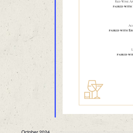
October 2024