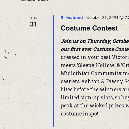
Featured
October 31, 2024 @ 7
THU
31
Costume Contest
Join us on Thursday, Octobe
our first ever Costume Conte
dressed in your best Victori
meets ‘Sleepy Hollow’ & ‘Cr
Midlothian Community memb
owners Ashton & Tawny Sch
bites before the winners ar
limited sign-up slots, so b
peak at the wicked prizes w
costume inspo!