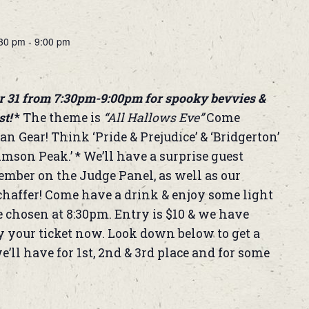
:30 pm
-
9:00 pm
r 31 from 7:30pm-9:00pm for spooky bevvies &
st!
* The theme is
“All Hallows Eve”
Come
an Gear! Think ‘Pride & Prejudice’ & ‘Bridgerton’
imson Peak.’ * We’ll have a surprise guest
er on the Judge Panel, as well as our
affer! Come have a drink & enjoy some light
e chosen at 8:30pm. Entry is $10 & we have
uy your ticket now. Look down below to get a
e’ll have for 1st, 2nd & 3rd place and for some