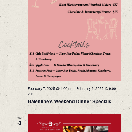
February 7, 2025 @ 4:00 pm
-
February 9, 2025 @ 9:00
pm
Galentine’s Weekend Dinner Specials
SAT
8