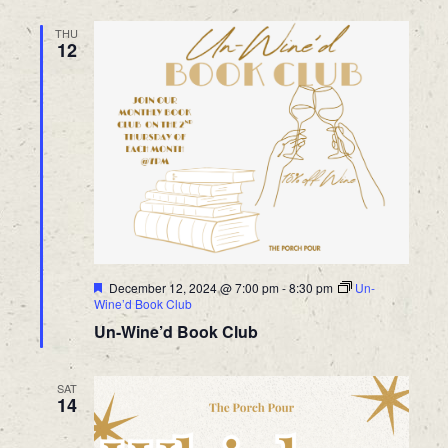
THU
12
Featured
December 12, 2024 @ 7:00 pm
-
8:30 pm
Un-
Wine’d Book Club
Un-Wine’d Book Club
SAT
14