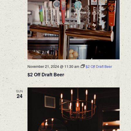
November 21, 2024 @ 11:30 am
$2 Off Draft Beer
$2 Off Draft Beer
SUN
24