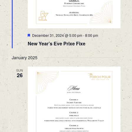
Featured
December 31, 2024 @ 5:00 pm
-
8:00 pm
New Year’s Eve Prixe Fixe
January 2025
SUN
26