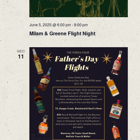
June 5, 2025 @ 6:00 pm
-
9:00 pm
Milam & Greene Flight Night
WED
11