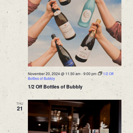
November 20, 2024 @ 11:30 am
-
9:00 pm
1/2 Off
Bottles of Bubbly
1/2 Off Bottles of Bubbly
THU
21