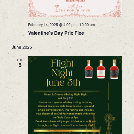
February 14, 2025 @ 4:00 pm
-
10:00 pm
Valentine’s Day Prix Fixe
June 2025
THU
5