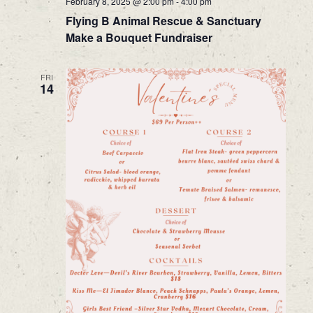
February 8, 2025 @ 2:00 pm
-
4:00 pm
Flying B Animal Rescue & Sanctuary
Make a Bouquet Fundraiser
FRI
14