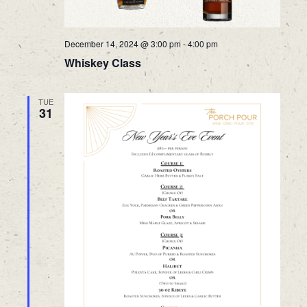
December 14, 2024 @ 3:00 pm
-
4:00 pm
Whiskey Class
TUE
31