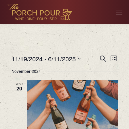
Event
Ev
11/19/2024
 - 
6/11/2025
Search
List
Searc
Select
November 2024
date.
Vi
and
WED
20
Views
Na
Navig