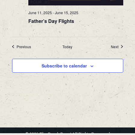
June 11, 2025
-
June 15, 2025
Father’s Day Flights
Events
Events
Previous
Today
Next
Subscribe to calendar
© 2026 The Porch Pour | All Rights Reserved