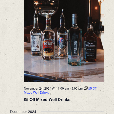
November 24, 2024 @ 11:00 am
-
9:00 pm
$5 Off
Mixed Well Drinks
$5 Off Mixed Well Drinks
December 2024