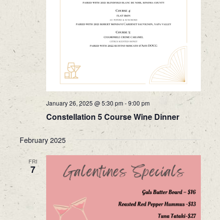
January 26, 2025 @ 5:30 pm
-
9:00 pm
Constellation 5 Course Wine Dinner
February 2025
FRI
7