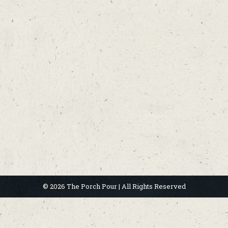
© 2026 The Porch Pour | All Rights Reserved