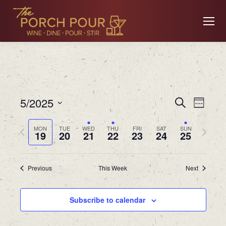
Event
Ev
5/2025
Search
Week
Searc
Select
Previous
Next
MON
TUE
WED
THU
FRI
SAT
SUN
date.
19
20
21
22
23
24
25
Vi
and
week
week
Views
Previous
This Week
Next
Na
Navig
Subscribe to calendar