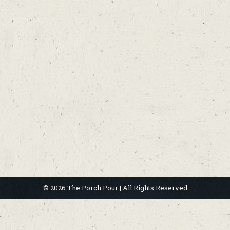
© 2026 The Porch Pour | All Rights Reserved